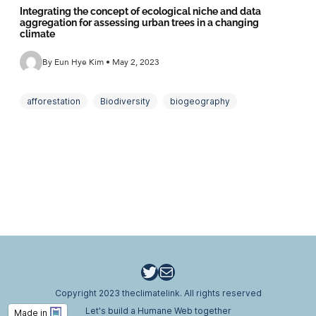
Integrating the concept of ecological niche and data
aggregation for assessing urban trees in a changing
climate
By Eun Hye Kim • May 2, 2023
afforestation
Biodiversity
biogeography
climate adaptability
ecological design
ecological niche
Ecosystem Function
Ecosystem service
Green Infrastructure
tree vulnerability
urban ecology
Twitter
Email
Copyright 2023 theclimatelink. All rights reserved
Let's build a Humane Web together
Made in