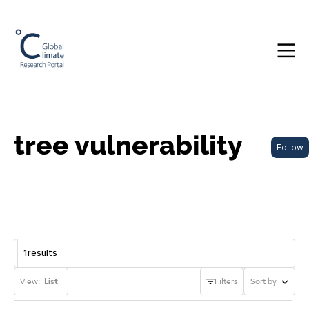
tree vulnerability
Follow
1
results
View:
List
Filters
Sort by