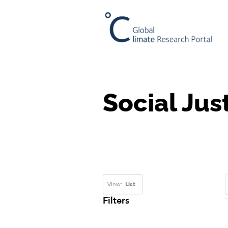
Social Jus
View:
List
Filters