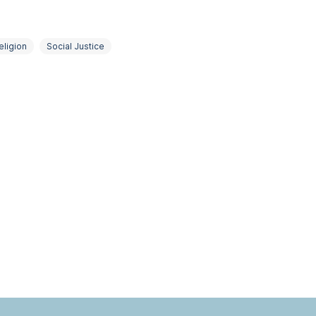
eligion
Social Justice