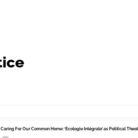
tice
Caring For Our Common Home: ‘Écologie Intégrale’ as Political The