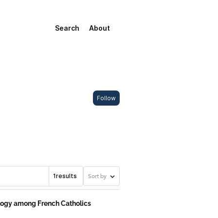
Search
About
Follow
1
results
Sort by
ology among French Catholics