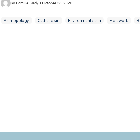
By Camille Lardy • October 28, 2020
Anthropology
Catholicism
Environmentalism
Fieldwork
R