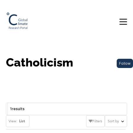
Catholicism
Follow
1
results
View:
List
Filters
Sort by