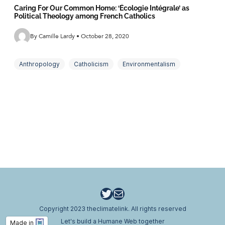
Caring For Our Common Home: ‘Écologie Intégrale’ as
Political Theology among French Catholics
By Camille Lardy • October 28, 2020
Anthropology
Catholicism
Environmentalism
Fieldwork
Religion
Social Justice
Twitter
Email
Copyright 2023 theclimatelink. All rights reserved
Let's build a Humane Web together
Made in