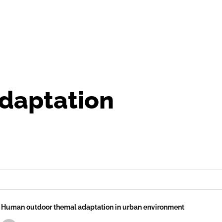
daptation
Human outdoor themal adaptation in urban environment