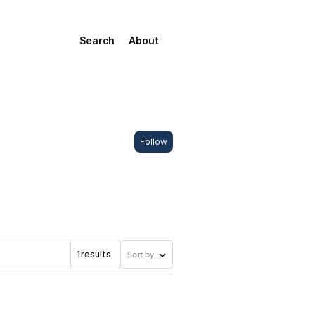
Search
About
Follow
1
results
Sort by