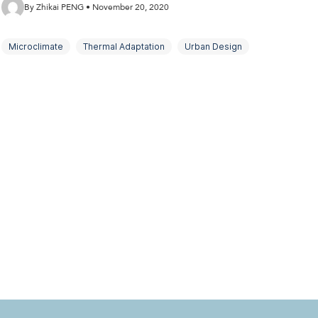
By Zhikai PENG • November 20, 2020
Microclimate
Thermal Adaptation
Urban Design