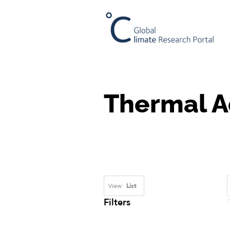
Thermal A
View:
List
Filters