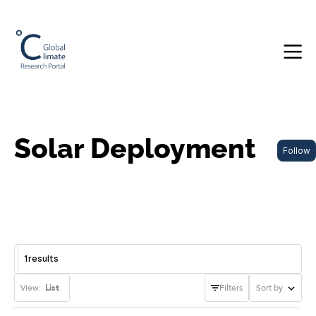
Solar Deployment
Follow
1
results
View:
List
Filters
Sort by