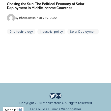
Chasing the Sun: The Political Economy of Solar
Deployment in Middle Income Countries
By Ishana Ratan • July 19, 2022
Grid technology
Industrial policy
Solar Deployment
Utilities
Twitter
Email
Copyright 2023 theclimatelink. All rights reserved
Let's build a Humane Web together
Made in