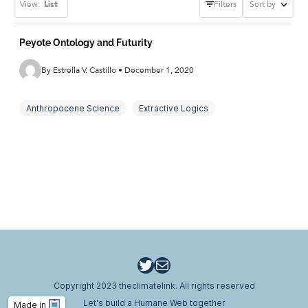
View:
List
Filters
Sort by
Peyote Ontology and Futurity
By Estrella V. Castillo • December 1, 2020
Anthropocene Science
Extractive Logics
International Conservation
Peyote Ontology
Plant-Human Relations
Psychedelic Ecotourism
Ritual Heuristics
Settler Colonialism
STS Futurities
Traditional Indigenous Ecological Knowledge
Twitter
Email
Copyright 2023 theclimatelink. All rights reserved
Let's build a Humane Web together
Made in