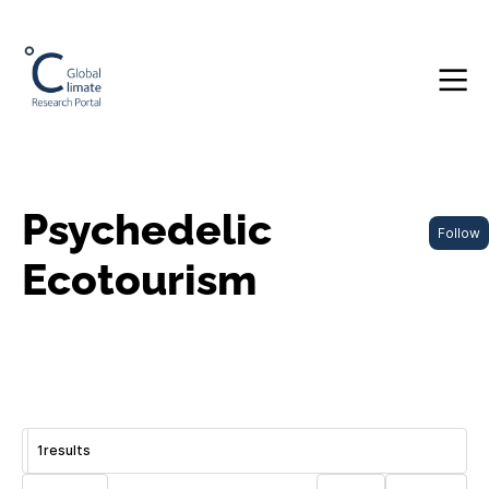
Psychedelic
Follow
Ecotourism
1
results