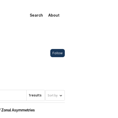
Search
About
Follow
1
results
Sort by
of Zonal Asymmetries