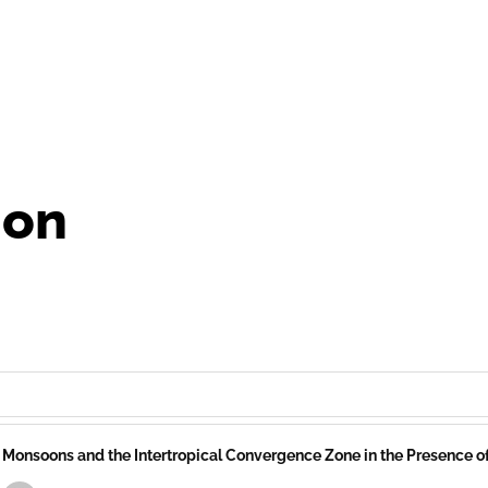
ion
Monsoons and the Intertropical Convergence Zone in the Presence 