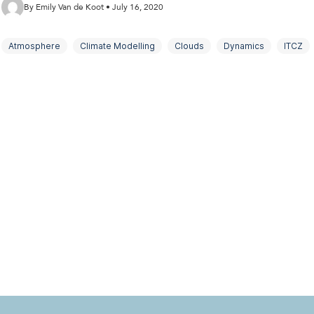
By Emily Van de Koot • July 16, 2020
Atmosphere
Climate Modelling
Clouds
Dynamics
ITCZ
Subtropics
Tropics