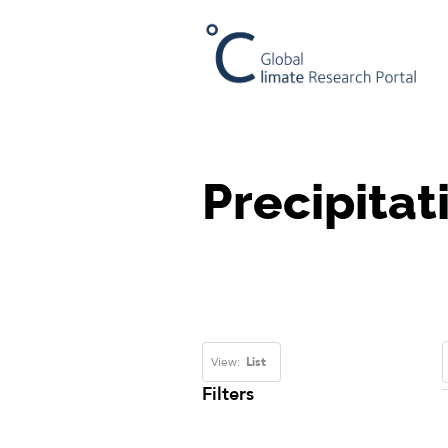
Precipitat
View:
List
Filters