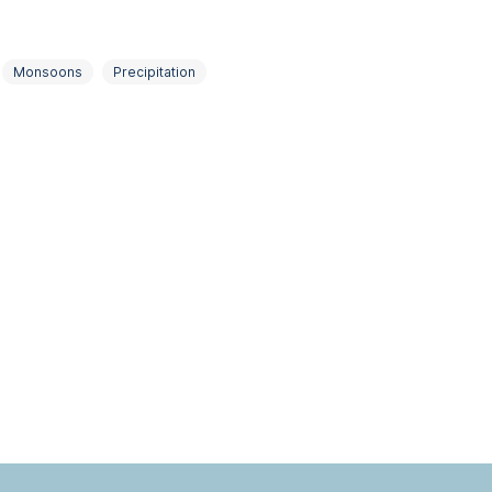
Monsoons
Precipitation