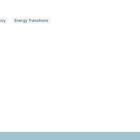
icy
Energy Transitions
Political Economy