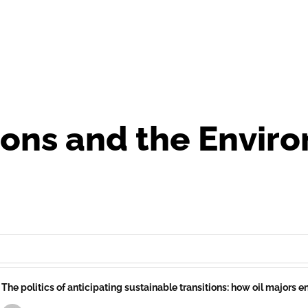
ions and the Envir
The politics of anticipating sustainable transitions: how oil majors