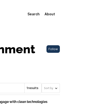
Search
About
onment
Follow
1
results
Sort by
 engage with clean technologies