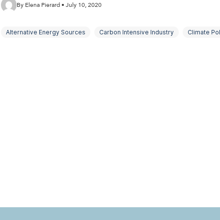
By Elena Pierard • July 10, 2020
Alternative Energy Sources
Carbon Intensive Industry
Climate Pol
Net Zero Goals
Oil Majors
Organisations and the Environment