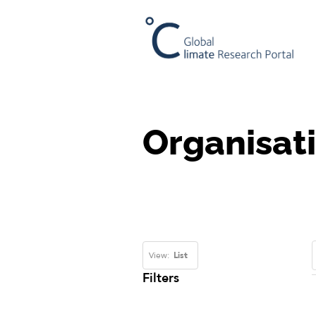
Organisat
View:
List
Filters