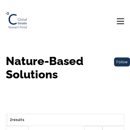
Nature-Based
Follow
Solutions
2
results