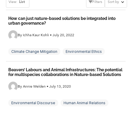
View:
List
Filters
Sort by
How can just nature-based solutions be integrated into
urban governance?
By Ichha Kaur Kohli • July 20, 2022
Climate Change Mitigation
Environmental Ethics
Environmental Justice
Environmental Politics
Beavers’ Labours and Animal Infrastructures: The potential
Multispecies Justice
Nature-Based Solutions
for multispecies collaborations in Nature-based Solutions
Urban Governance
By Annie Welden • July 13, 2020
Environmental Discourse
Human Animal Relations
Natural Flood Management
Nature-Based Solutions
Working With Nature