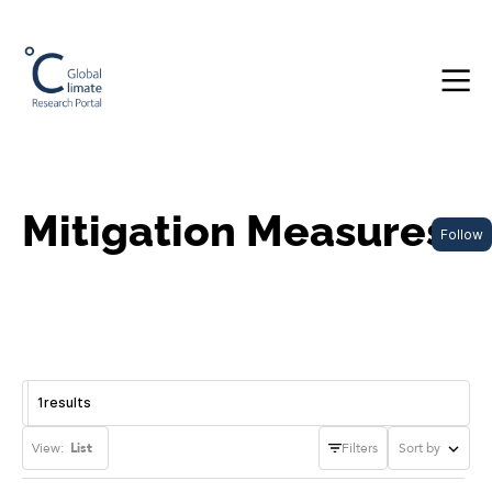
Mitigation Measures
Follow
1
results
View:
List
Filters
Sort by