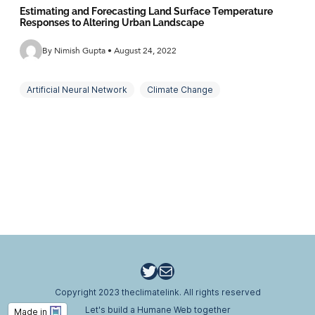
Estimating and Forecasting Land Surface Temperature
Responses to Altering Urban Landscape
By Nimish Gupta • August 24, 2022
Artificial Neural Network
Climate Change
Land Cover
Land Surface Temperature
Land Use
Landscape and Surface Temperature Modelling
Mitigation Measures
Temperature Indices
Thermal Comfort
Urban Heat Island
Twitter
Email
Copyright 2023 theclimatelink. All rights reserved
Let's build a Humane Web together
Made in