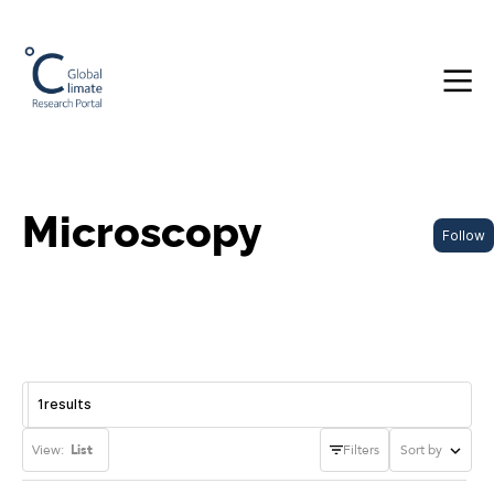
Microscopy
Follow
1
results
View:
List
Filters
Sort by