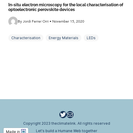
In-situ electron microscopy for the local characterisation of
optoelectronic perovskite devices
By Jordi Ferrer Orri • November 15, 2020
Characterisation
Energy Materials
LEDs
Microscopy
New Materials
Perovskites
Solar Cells
Twitter
Email
Copyright 2023 theclimatelink. All rights reserved
Let's build a Humane Web together
Made in