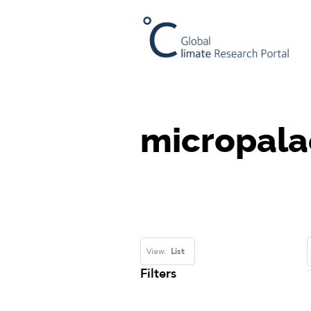
micropala
View:
List
Filters