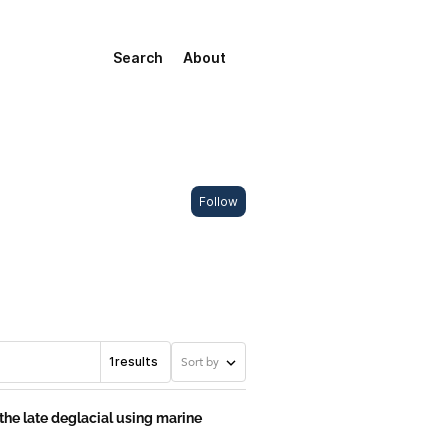
Search
About
Follow
1
results
Sort by
he late deglacial using marine