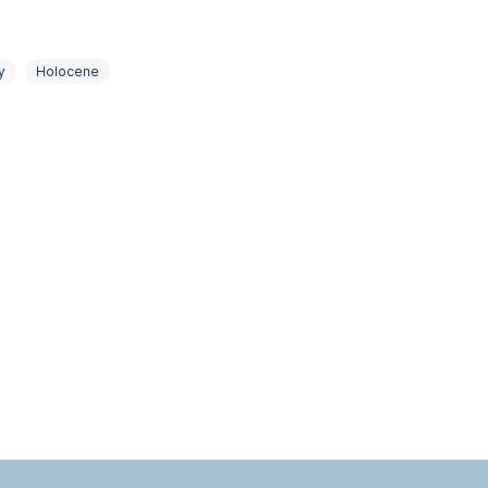
y
Holocene