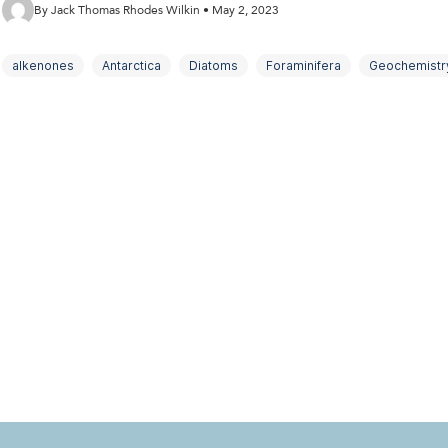
By Jack Thomas Rhodes Wilkin • May 2, 2023
alkenones
Antarctica
Diatoms
Foraminifera
Geochemistr
micropalaeontology
Palaeoclimate
South Georgia