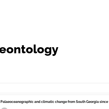
eontology
Palaeoceanographic and climatic change from South Georgia since t