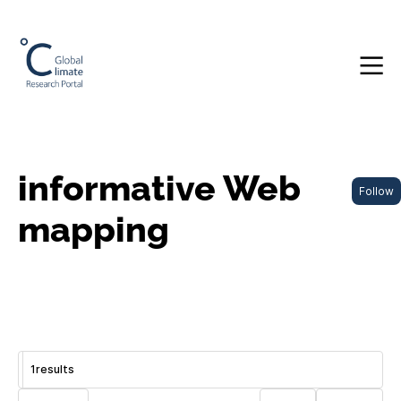
informative Web
Follow
mapping
1
results