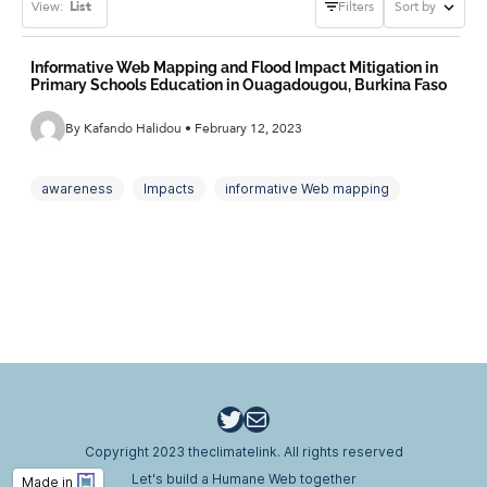
View:
List
Filters
Sort by
Informative Web Mapping and Flood Impact Mitigation in
Primary Schools Education in Ouagadougou, Burkina Faso
By Kafando Halidou • February 12, 2023
awareness
Impacts
informative Web mapping
Mitigation
primary schools
Twitter
Email
Copyright 2023 theclimatelink. All rights reserved
Let's build a Humane Web together
Made in