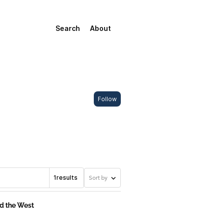
Search
About
Follow
1
results
Sort by
nd the West