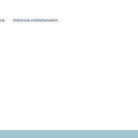
nce
historical institutionalism