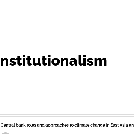
 institutionalism
Central bank roles and approaches to climate change in East Asia a