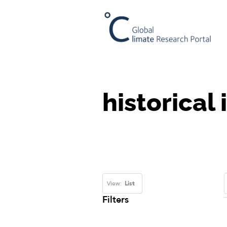
historical
View:
List
Filters