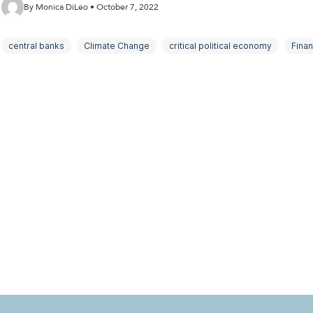
By Monica DiLeo • October 7, 2022
central banks
Climate Change
critical political economy
Fina
macroeconomics
Political Economy
public policy