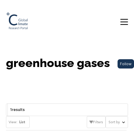
greenhouse gases
Follow
1
results
View:
List
Filters
Sort by