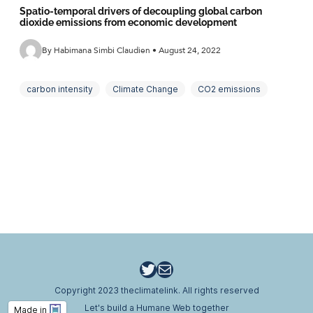
Spatio-temporal drivers of decoupling global carbon
dioxide emissions from economic development
By Habimana Simbi Claudien • August 24, 2022
carbon intensity
Climate Change
CO2 emissions
decomposition
decoupling
driving forces
energy intensity
greenhouse gases
LMDI
Tapio decoupling indicators
Twitter
Email
Copyright 2023 theclimatelink. All rights reserved
Let's build a Humane Web together
Made in