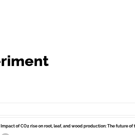
riment
Impact of CO2 rise on root, leaf, and wood production: The future of 