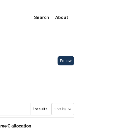
Search
About
Follow
1
results
Sort by
tree C allocation