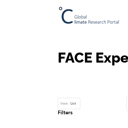
FACE Expe
View:
List
Filters