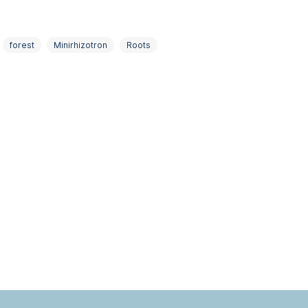
forest
Minirhizotron
Roots