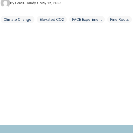
By Grace Handy • May 15, 2023
Climate Change
Elevated CO2
FACE Experiment
Fine Roots