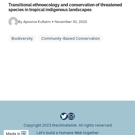
Transitional ethnoecology and conservation of threatened
species in tropical indigenous landscapes
By Apoorva Kulkarni • November 30, 2020
Biodiversity
Community-Based Conservation
Endemics
Ethno-Ornithology
Land Use
SDGs
Traditional Ecological Knowledge
Tropical Forests
Twitter
Email
Copyright 2023 theclimatelink. All rights reserved
Let's build a Humane Web together
Made in