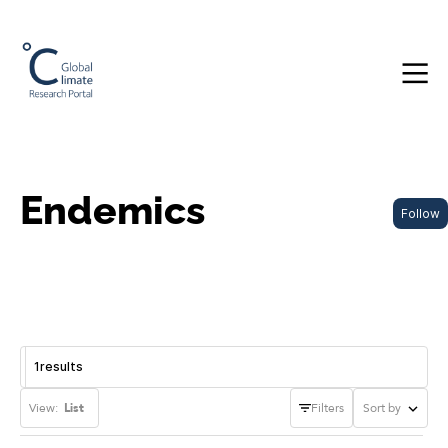
Endemics
Follow
1
results
View:
List
Filters
Sort by