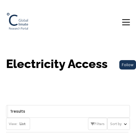
Electricity Access
Follow
1
results
View:
List
Filters
Sort by