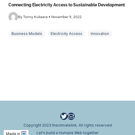
Connecting Electricity Access to Sustainable Development
By Tonny Kukeera • November 9, 2022
Business Models
Electricity Access
Innovation
Mini grids
Off-grid energy
Sustainability
Twitter
Email
Copyright 2023 theclimatelink. All rights reserved
Let's build a Humane Web together
Made in