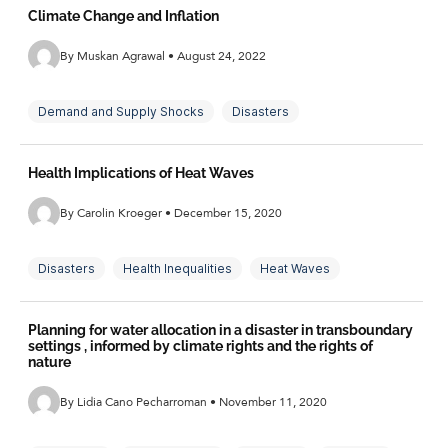
Climate Change and Inflation
By Muskan Agrawal • August 24, 2022
Demand and Supply Shocks
Disasters
Extreme Weather
Inflation
Inflation Expectations
Health Implications of Heat Waves
Monetary Policy
Temperature Shocks
By Carolin Kroeger • December 15, 2020
Disasters
Health Inequalities
Heat Waves
Sociology
Planning for water allocation in a disaster in transboundary
settings , informed by climate rights and the rights of
nature
By Lidia Cano Pecharroman • November 11, 2020