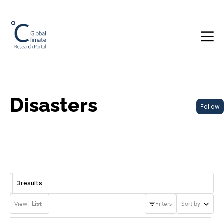
Disasters
Follow
3
results
View:
List
Filters
Sort by