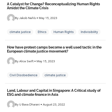
A Catalyst for Change? Reconceptualizing Human Rights
Amidst the Climate Crisis
By Jakob Nehls • May 15, 2023
climate justice
Ethics
Human Rights
Indivisibility
Philosophy
How have protest camps become a well used tactic in the
European climate justice movement?
By Alice Swift • May 15, 2023
Civil Disobedience
climate justice
Climate Movement
Direct Action
Land, Labour and Capital in Singapore: A Critical study of
European Climate Movement
ESG and climate finance in Asia
Infrastructures of Resistance
Internationalismk
By U Bava Dharani • August 23, 2022
Protest Camps
Social Reproduction