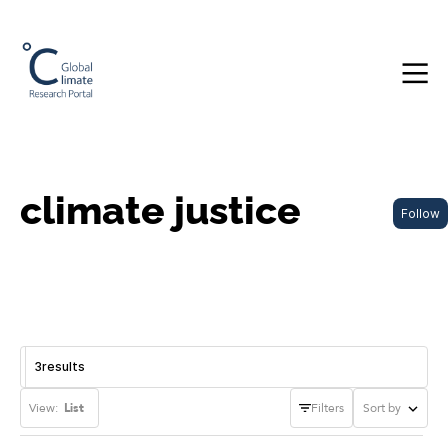
climate justice
Follow
3
results
View:
List
Filters
Sort by