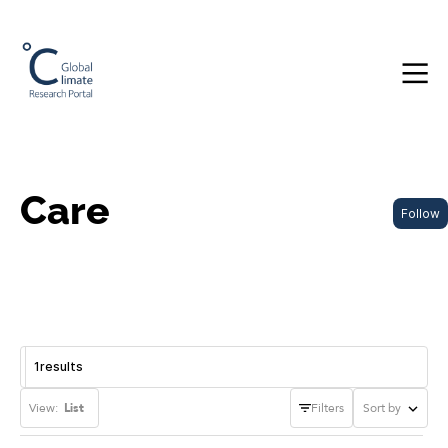
Care
Follow
1
results
View:
List
Filters
Sort by