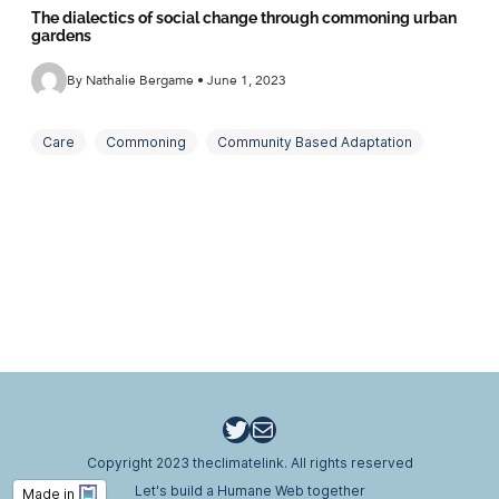
The dialectics of social change through commoning urban
gardens
By Nathalie Bergame • June 1, 2023
Care
Commoning
Community Based Adaptation
Critical Realism
Social Reproduction
Twitter
Email
Copyright 2023 theclimatelink. All rights reserved
Let's build a Humane Web together
Made in