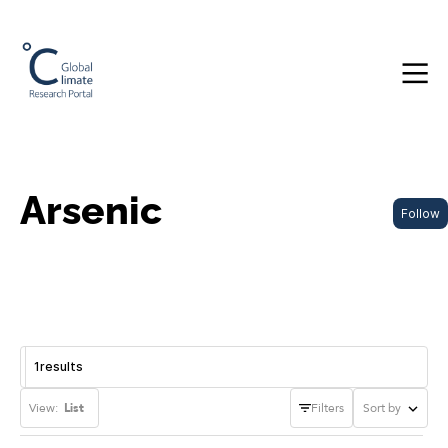
Arsenic
Follow
1
results
View:
List
Filters
Sort by