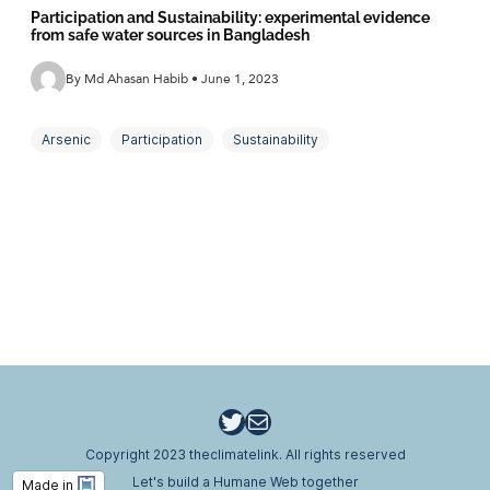
Participation and Sustainability: experimental evidence
from safe water sources in Bangladesh
By Md Ahasan Habib • June 1, 2023
Arsenic
Participation
Sustainability
Tubewell drinking water
Twitter
Email
Copyright 2023 theclimatelink. All rights reserved
Let's build a Humane Web together
Made in