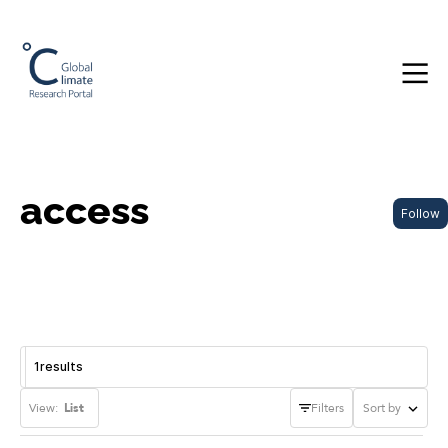
access
Follow
1
results
View:
List
Filters
Sort by