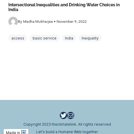
Intersectional Inequalities and Drinking Water Choices in
India
By Medha Mukherjee • November 9, 2022
access
basic service
India
Inequality
intersectionality
Policy
rural
social choice
Water
Twitter
Email
Copyright 2023 theclimatelink. All rights reserved
Let's build a Humane Web together
Made in