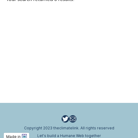
Twitter
Email
Copyright 2023 theclimatelink. All rights reserved
Let's build a Humane Web together
Made in