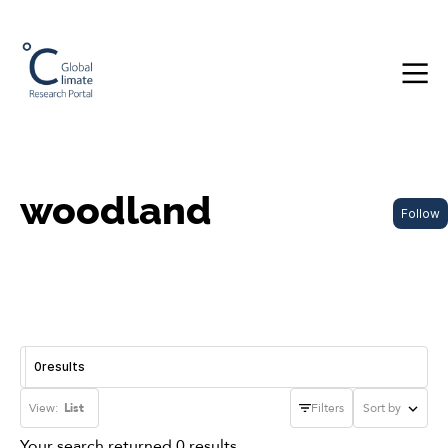
woodland
Follow
0
results
View:
List
Filters
Sort by
Your search returned 0 results.