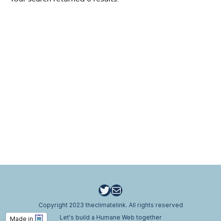
Twitter
Email
Copyright 2023 theclimatelink. All rights reserved
Let's build a Humane Web together
Made in