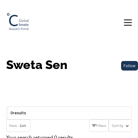
Sweta Sen
Follow
0
results
View:
List
Filters
Sort by
Your search returned 0 results.