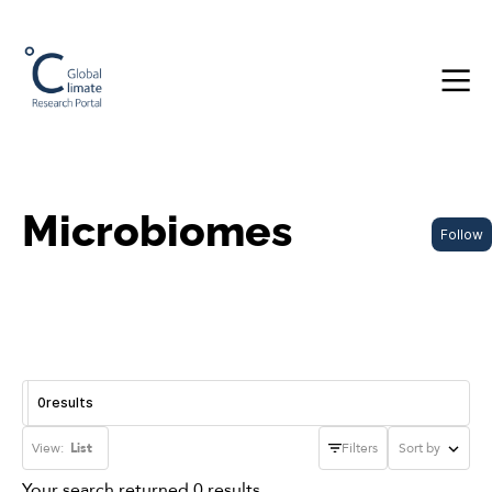
Microbiomes
Follow
0
results
View:
List
Filters
Sort by
Your search returned 0 results.