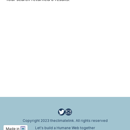
Twitter
Email
Copyright 2023 theclimatelink. All rights reserved
Let's build a Humane Web together
Made in