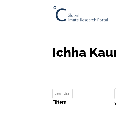
Ichha Kaur
View:
List
Filters