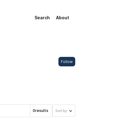
Search
About
Follow
0
results
Sort by