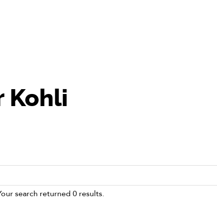
 Kohli
Your search returned 0 results.