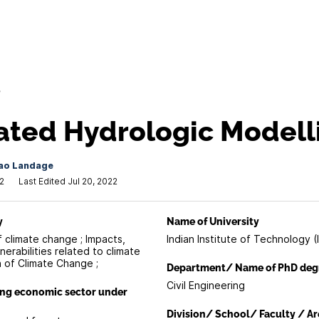
/
ated Hydrologic Modell
ao Landage
2
Last Edited Jul 20, 2022
y
Name of University
f climate change ; Impacts,
Indian Institute of Technology (I
erabilities related to climate
n of Climate Change ;
Department/ Name of PhD deg
Civil Engineering
ing economic sector under
Division/ School/ Faculty / Ar