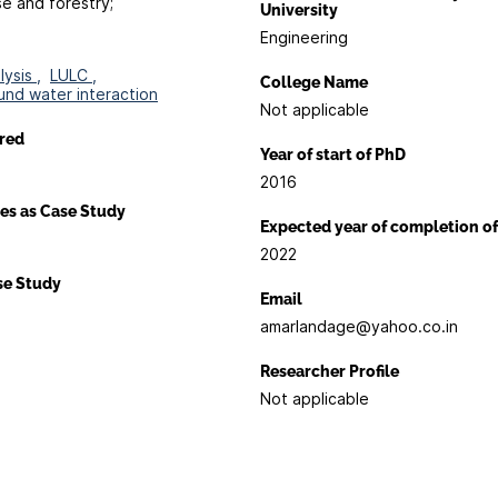
se and forestry;
University
Engineering
ysis ,
LULC ,
College Name
und water interaction
Not applicable
red
Year of start of PhD
2016
es as Case Study
Expected year of completion o
2022
ase Study
Email
amarlandage@yahoo.co.in
Researcher Profile
Not applicable