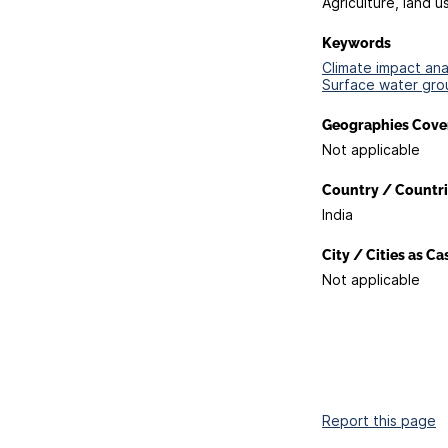
Agriculture, land u
Keywords
Climate impact anal
Surface water gro
Geographies Cove
Not applicable
Country / Countri
India
City / Cities as C
Not applicable
Report this page