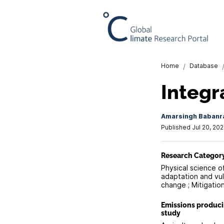
Home
/
Database
Integr
Amarsingh Babanr
Published Jul 20, 202
Research Categor
Physical science o
adaptation and vuln
change ; Mitigatio
Emissions produc
study