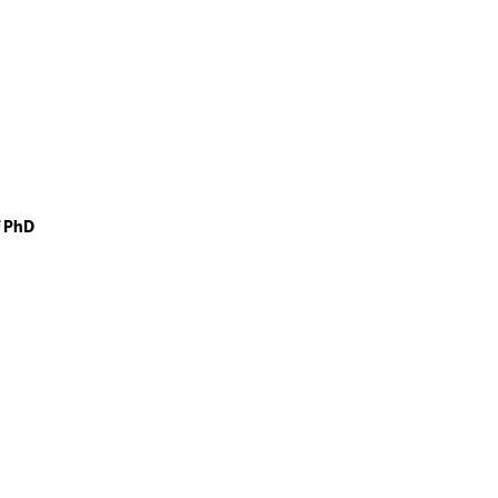
f PhD