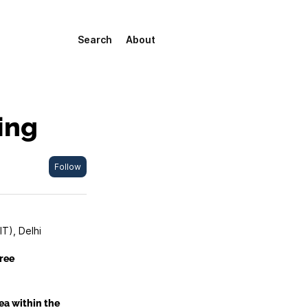
Search
About
ing
Follow
IT), Delhi
ree
ea within the