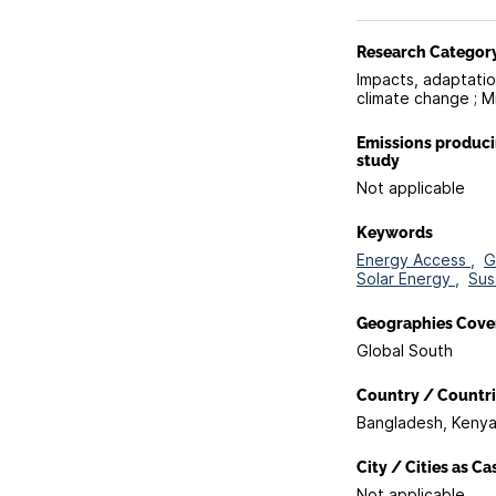
Research Categor
Impacts, adaptation
climate change ; M
Emissions produc
study
Not applicable
Keywords
Energy Access ,
G
Solar Energy ,
Sus
Geographies Cove
Global South
Country / Countri
Bangladesh, Keny
City / Cities as C
Not applicable