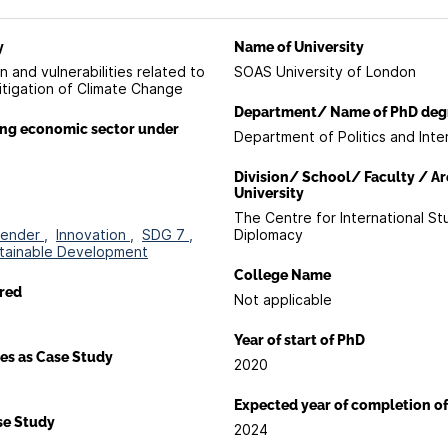
y
Name of University
 and vulnerabilities related to
SOAS University of London
itigation of Climate Change
Department/ Name of PhD deg
ing economic sector under
Department of Politics and Inte
Division/ School/ Faculty / Ar
University
The Centre for International St
ender ,
Innovation ,
SDG 7 ,
Diplomacy
tainable Development
College Name
red
Not applicable
Year of start of PhD
es as Case Study
2020
a
Expected year of completion o
ase Study
2024