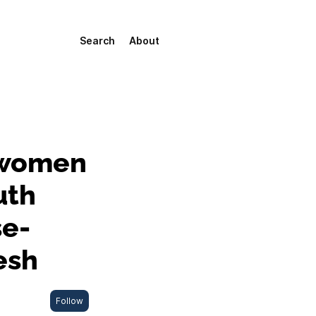
Search
About
 women
uth
se-
esh
Follow