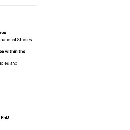
ree
rnational Studies
ea within the
udies and
f PhD