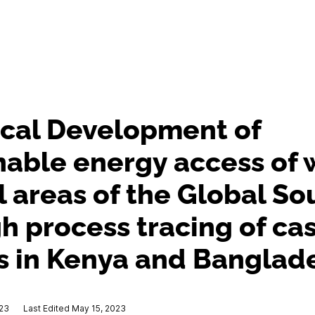
ical Development of
nable energy access of
al areas of the Global So
h process tracing of ca
s in Kenya and Banglad
023
Last Edited May 15, 2023