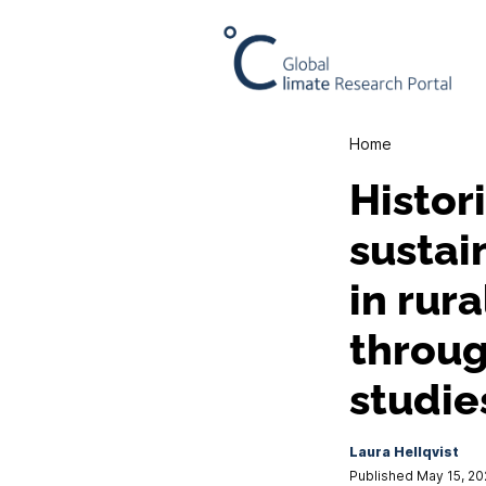
Home
Histor
sustai
in rur
throug
studie
Laura Hellqvist
Published May 15, 2