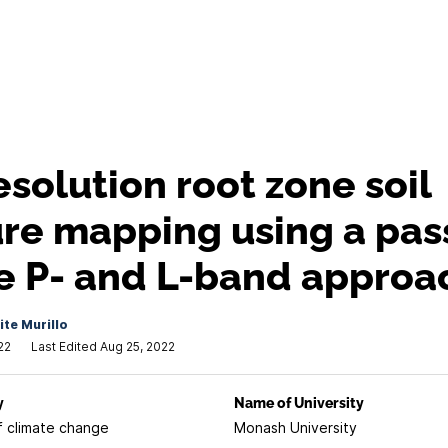
esolution root zone soil
re mapping using a pas
e P- and L-band approa
te Murillo
22
Last Edited Aug 25, 2022
y
Name of University
f climate change
Monash University