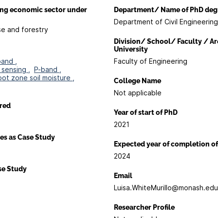
ing economic sector under
Department/ Name of PhD deg
Department of Civil Engineering
se and forestry
Division/ School/ Faculty / Ar
University
band ,
Faculty of Engineering
sensing ,
P-band ,
oot zone soil moisture ,
College Name
Not applicable
red
Year of start of PhD
2021
es as Case Study
Expected year of completion o
2024
ase Study
Email
Luisa.WhiteMurillo@monash.edu
Researcher Profile