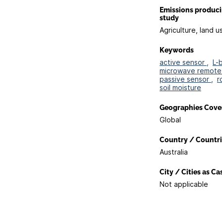
Emissions produc
study
Agriculture, land u
Keywords
active sensor ,
L-
microwave remote 
passive sensor ,
r
soil moisture
Geographies Cove
Global
Country / Countri
Australia
City / Cities as C
Not applicable