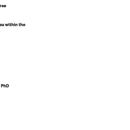
ree
ea within the
f PhD