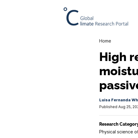
Home
High r
moistu
passiv
Luisa Fernanda Whi
Published Aug 25, 20
Research Categor
Physical science o