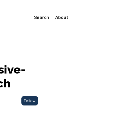
Search
About
sive-
ch
Follow