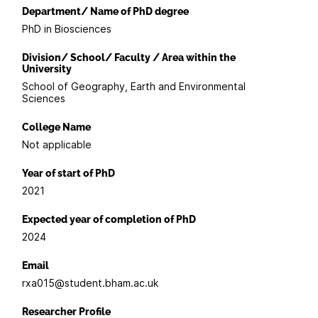
Department/ Name of PhD degree
PhD in Biosciences
Division/ School/ Faculty / Area within the
University
School of Geography, Earth and Environmental
Sciences
College Name
Not applicable
Year of start of PhD
2021
Expected year of completion of PhD
2024
Email
rxa015@student.bham.ac.uk
Researcher Profile