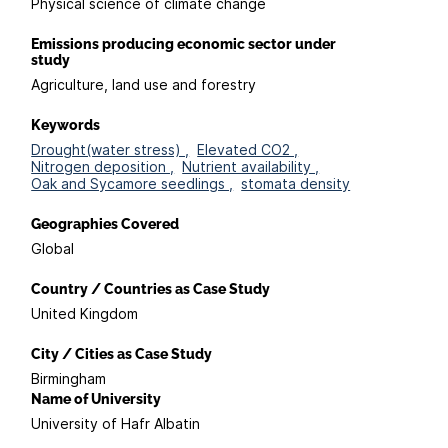
Physical science of climate change
Emissions producing economic sector under
study
Agriculture, land use and forestry
Keywords
Drought(water stress) ,
Elevated CO2 ,
Nitrogen deposition ,
Nutrient availability ,
Oak and Sycamore seedlings ,
stomata density
Geographies Covered
Global
Country / Countries as Case Study
United Kingdom
City / Cities as Case Study
Birmingham
Name of University
University of Hafr Albatin