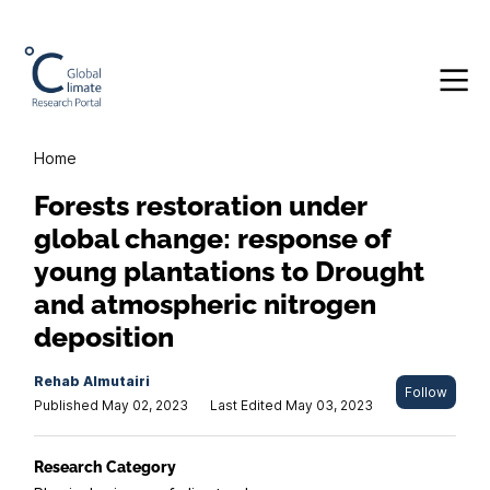
Home
Forests restoration under
global change: response of
young plantations to Drought
and atmospheric nitrogen
deposition
Rehab Almutairi
Follow
Published May 02, 2023
Last Edited May 03, 2023
Research Category