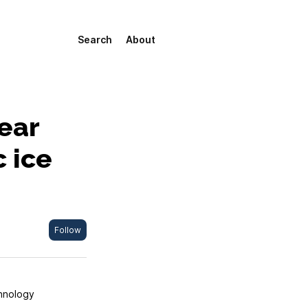
Search
About
ear
c ice
Follow
chnology