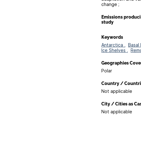
change ;
Emissions produc
study
Keywords
Antarctica ,
Basal 
Ice Shelves ,
Remo
Geographies Cove
Polar
Country / Countri
Not applicable
City / Cities as C
Not applicable