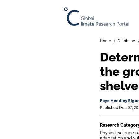
Home
/
Database
Determ
the gr
shelve
Faye Hendley Elgar
Published Dec 07, 2
Research Categor
Physical science o
adaptation and vuln