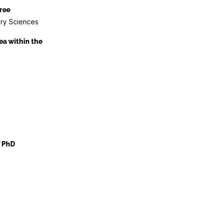
ree
ary Sciences
ea within the
f PhD