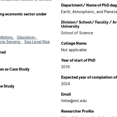
Department/ Name of PhD deg
Earth, Atmospheric, and Planet
ing economic sector under
Division/ School/ Faculty / Ar
University
School of Science
Melting ,
Glaciology ,
te Sensing ,
Sea Level Rise
College Name
Not applicable
red
Year of start of PhD
2019
es as Case Study
Expected year of completion o
2024
ase Study
Email
fmhe@mit.edu
Researcher Profile