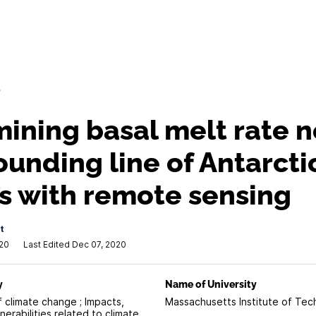
/
ining basal melt rate n
ounding line of Antarcti
s with remote sensing
t
020
Last Edited Dec 07, 2020
y
Name of University
f climate change ; Impacts,
Massachusetts Institute of Te
erabilities related to climate