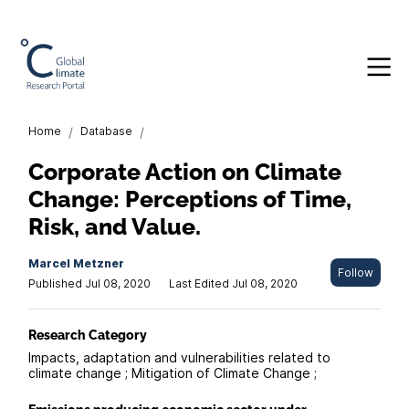
Home
/
Database
/
Corporate Action on Climate
Change: Perceptions of Time,
Risk, and Value.
Marcel Metzner
Follow
Published Jul 08, 2020
Last Edited Jul 08, 2020
Research Category
Impacts, adaptation and vulnerabilities related to
climate change ; Mitigation of Climate Change ;