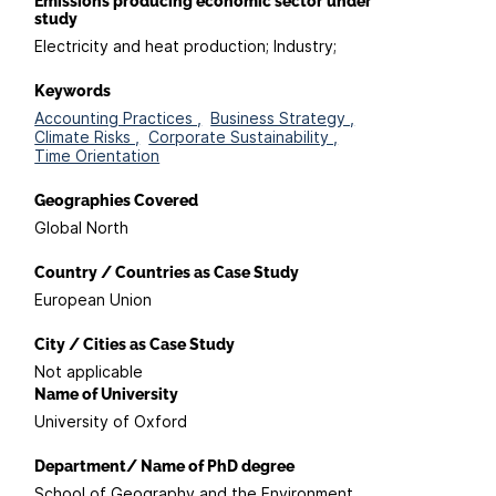
Emissions producing economic sector under
study
Electricity and heat production; Industry;
Keywords
Accounting Practices ,
Business Strategy ,
Climate Risks ,
Corporate Sustainability ,
Time Orientation
Geographies Covered
Global North
Country / Countries as Case Study
European Union
City / Cities as Case Study
Not applicable
Name of University
University of Oxford
Department/ Name of PhD degree
School of Geography and the Environment