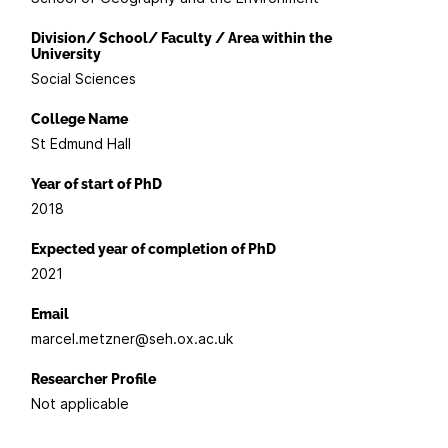
Division/ School/ Faculty / Area within the
University
Social Sciences
College Name
St Edmund Hall
Year of start of PhD
2018
Expected year of completion of PhD
2021
Email
marcel.metzner@seh.ox.ac.uk
Researcher Profile
Not applicable