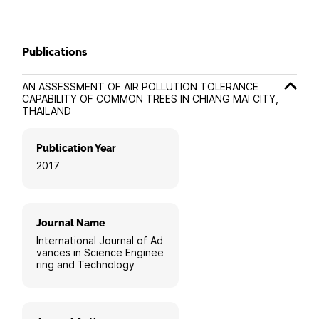
Publications
AN ASSESSMENT OF AIR POLLUTION TOLERANCE
CAPABILITY OF COMMON TREES IN CHIANG MAI CITY,
THAILAND
Publication Year
2017
Journal Name
International Journal of Ad
vances in Science Enginee
ring and Technology