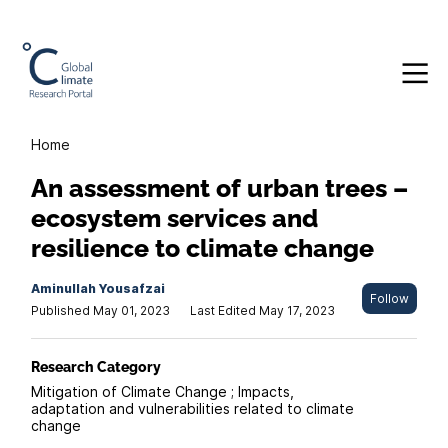
Home
An assessment of urban trees –
ecosystem services and
resilience to climate change
Aminullah Yousafzai
Follow
Published May 01, 2023
Last Edited May 17, 2023
Research Category
Mitigation of Climate Change ; Impacts,
adaptation and vulnerabilities related to climate
change