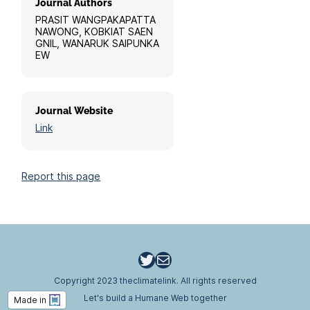
Journal Authors
PRASIT WANGPAKAPATTA
NAWONG, KOBKIAT SAEN
GNIL, WANARUK SAIPUNKA
EW
Journal Website
Link
Report this page
Twitter
Email
Copyright 2023 theclimatelink. All rights reserved
Let's build a Humane Web together
Made in