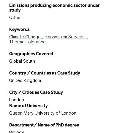
Emissions producing economic sector under
study
Other
Keywords
Climate Change ,
Ecosystem Services ,
Thermo-tolerance
Geographies Covered
Global South
Country / Countries as Case Study
United Kingdom
City / Cities as Case Study
London
Name of University
Queen Mary University of London
Department/ Name of PhD degree
Biology