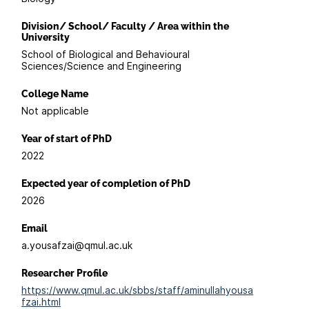
Division/ School/ Faculty / Area within the
University
School of Biological and Behavioural
Sciences/Science and Engineering
College Name
Not applicable
Year of start of PhD
2022
Expected year of completion of PhD
2026
Email
a.yousafzai@qmul.ac.uk
Researcher Profile
https://www.qmul.ac.uk/sbbs/staff/aminullahyousa
fzai.html