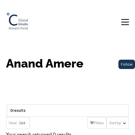
Anand Amere
Follow
0
results
View:
List
Filters
Sort by
Your search returned 0 results.