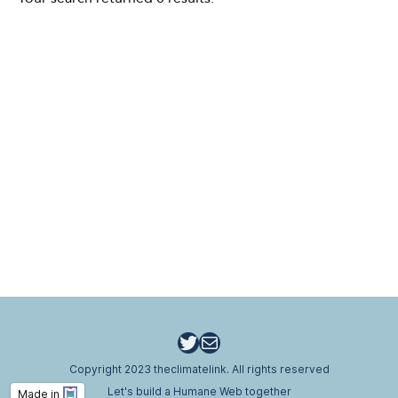
Twitter
Email
Copyright 2023 theclimatelink. All rights reserved
Let's build a Humane Web together
Made in