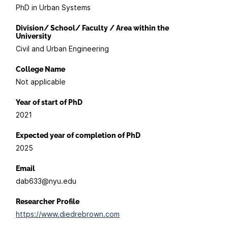
PhD in Urban Systems
Division/ School/ Faculty / Area within the
University
Civil and Urban Engineering
College Name
Not applicable
Year of start of PhD
2021
Expected year of completion of PhD
2025
Email
dab633@nyu.edu
Researcher Profile
https://www.diedrebrown.com