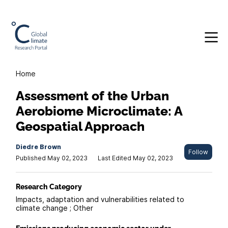
Home
Assessment of the Urban
Aerobiome Microclimate: A
Geospatial Approach
Diedre Brown
Follow
Published May 02, 2023
Last Edited May 02, 2023
Research Category
Impacts, adaptation and vulnerabilities related to
climate change ; Other