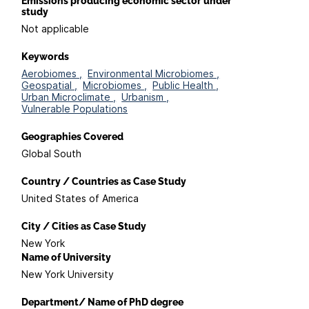
Emissions producing economic sector under
study
Not applicable
Keywords
Aerobiomes ,
Environmental Microbiomes ,
Geospatial ,
Microbiomes ,
Public Health ,
Urban Microclimate ,
Urbanism ,
Vulnerable Populations
Geographies Covered
Global South
Country / Countries as Case Study
United States of America
City / Cities as Case Study
New York
Name of University
New York University
Department/ Name of PhD degree